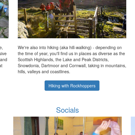
e,
We're also into hiking (aka hill-walking) - depending on
sive
the time of year, you'll find us in places as diverse as the
 and
Scottish Highlands, the Lake and Peak Districts,
at
Snowdonia, Dartmoor and Cornwall, taking in mountains,
hills, valleys and coastlines.
Hiking with Rockhoppers
Socials