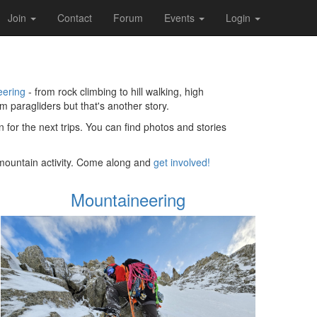
Join
Contact
Forum
Events
Login
eering
- from rock climbing to hill walking, high
 paragliders but that's another story.
 for the next trips. You can find photos and stories
o mountain activity. Come along and
get involved!
Mountaineering