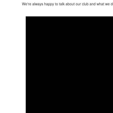
We're always happy to talk about our club and what we d