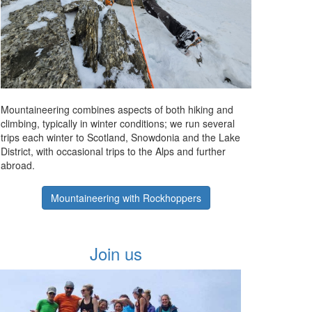
Mountaineering combines aspects of both hiking and
climbing, typically in winter conditions; we run several
trips each winter to Scotland, Snowdonia and the Lake
District, with occasional trips to the Alps and further
abroad.
Mountaineering with Rockhoppers
Join us