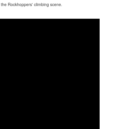
n the Rockhoppers' climbing scene.