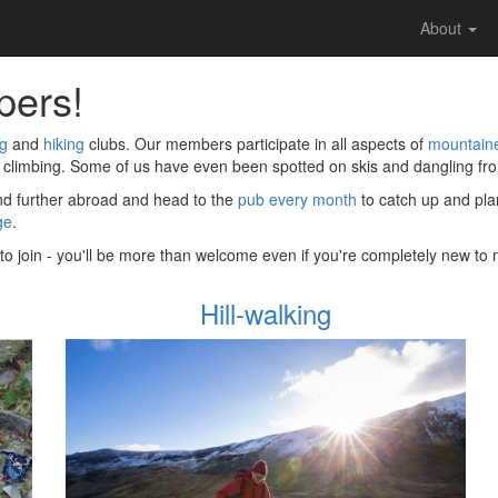
About
pers!
ng
and
hiking
clubs. Our members participate in all aspects of
mountain
 climbing. Some of us have even been spotted on skis and dangling from
and further abroad and head to the
pub every month
to catch up and plan
ge
.
t to join - you'll be more than welcome even if you're completely new t
Hill-walking