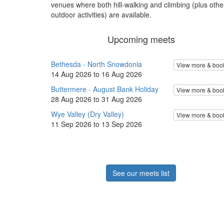
venues where both hill-walking and climbing (plus othe
outdoor activities) are available.
Upcoming meets
Bethesda - North Snowdonia
View more & boo
14 Aug 2026 to 16 Aug 2026
Buttermere - August Bank Holiday
View more & boo
28 Aug 2026 to 31 Aug 2026
Wye Valley (Dry Valley)
View more & boo
11 Sep 2026 to 13 Sep 2026
See our meets list