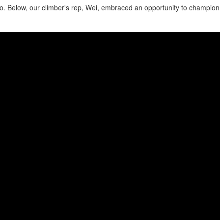
o. Below, our climber's rep, Wei, embraced an opportunity to champio