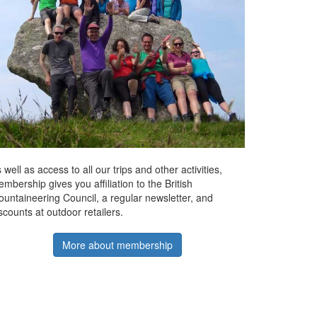
 well as access to all our trips and other activities,
mbership gives you affiliation to the British
untaineering Council, a regular newsletter, and
scounts at outdoor retailers.
More about membership