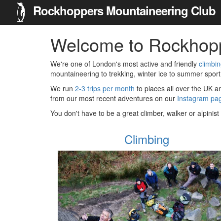
Rockhoppers Mountaineering Club
Welcome to Rockhop
We're one of London's most active and friendly
climbi
mountaineering to trekking, winter ice to summer sport
We run
2-3 trips per month
to places all over the UK 
from our most recent adventures on our
Instagram pa
You don't have to be a great climber, walker or alpinis
Climbing