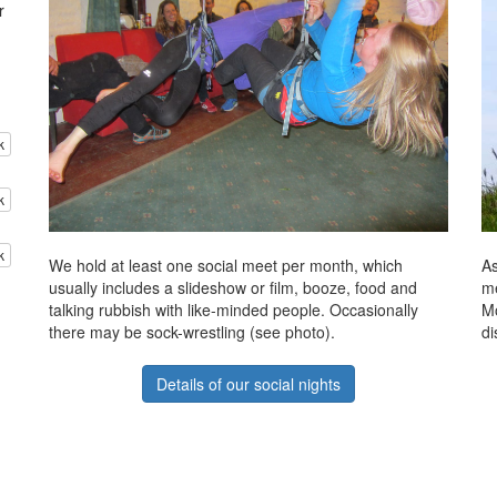
r
k
k
k
We hold at least one social meet per month, which
As
usually includes a slideshow or film, booze, food and
me
talking rubbish with like-minded people. Occasionally
Mo
there may be sock-wrestling (see photo).
di
Details of our social nights