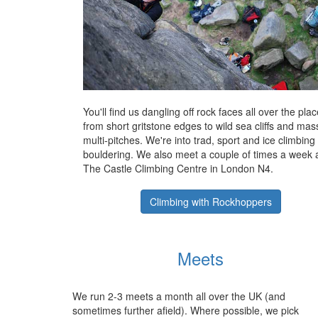
You'll find us dangling off rock faces all over the plac
from short gritstone edges to wild sea cliffs and mas
multi-pitches. We're into trad, sport and ice climbing
bouldering. We also meet a couple of times a week 
The Castle Climbing Centre in London N4.
Climbing with Rockhoppers
Meets
We run 2-3 meets a month all over the UK (and
sometimes further afield). Where possible, we pick