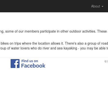
About
ing, some of our members participate in other outdoor activities. These
bikes on trips where the location allows it. There's also a group of roa
roup of water lovers who do river and sea kayaking - you may be able to 
© 