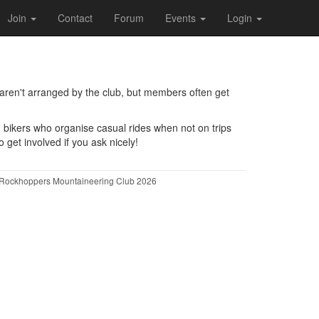
Join
Contact
Forum
Events
Login
 aren't arranged by the club, but members often get
d bikers who organise casual rides when not on trips
get involved if you ask nicely!
Rockhoppers Mountaineering Club 2026