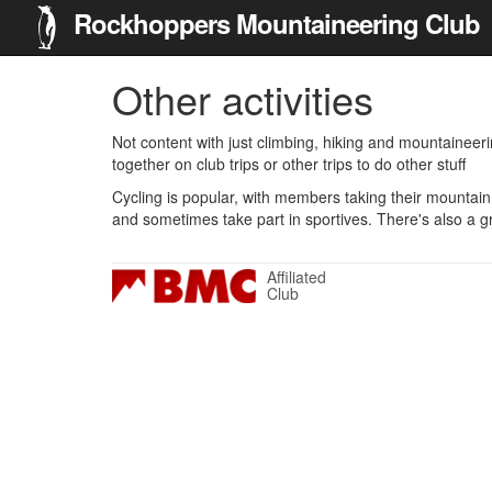
Rockhoppers Mountaineering Club
Other activities
Not content with just climbing, hiking and mountaineer
together on club trips or other trips to do other stuff
Cycling is popular, with members taking their mountain 
and sometimes take part in sportives. There's also a g
Affiliated
Club