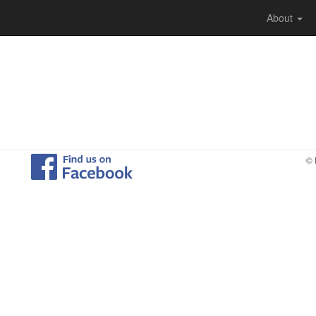
About
© 