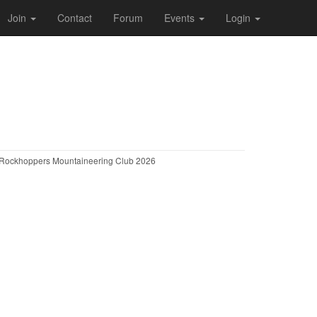
Join
Contact
Forum
Events
Login
Rockhoppers Mountaineering Club 2026