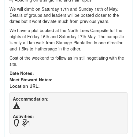
We will climb on Saturday 17th and Sunday 18th of May.
Details of groups and leaders will be posted closer to the
dates but it wont deviate much from previous years.
We have a plot booked at the North Lees Campsite for the
nights of Friday 16th and Saturday 17th May. The campsite
is only a 1km walk from Stanage Plantation in one direction
and 1.5ks to Hathersage in the other.
Cost of the weekend to follow as im still negotiating with the
site.
Date Notes:
Meet Steward Notes:
Location URL:
Accommodation:
Activities: