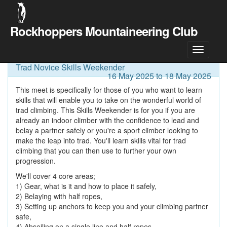
Rockhoppers Mountaineering Club
Meet Details
Trad Novice Skills Weekender
16 May 2025 to 18 May 2025
This meet is specifically for those of you who want to learn
skills that will enable you to take on the wonderful world of
trad climbing. This Skills Weekender is for you if you are
already an indoor climber with the confidence to lead and
belay a partner safely or you're a sport climber looking to
make the leap into trad. You'll learn skills vital for trad
climbing that you can then use to further your own
progression.
We'll cover 4 core areas;
1) Gear, what is it and how to place it safely,
2) Belaying with half ropes,
3) Setting up anchors to keep you and your climbing partner
safe,
4) Abseiling on a single line and half ropes.