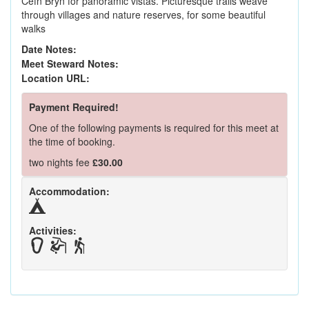
Cefn Bryn for panoramic vistas. Picturesque trails weave
through villages and nature reserves, for some beautiful
walks
Date Notes:
Meet Steward Notes:
Location URL:
Payment Required!
One of the following payments is required for this meet at
the time of booking.
two nights fee
£30.00
Accommodation:
Activities: