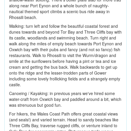
along near Port Eynon and a whole bunch of naughty-
nautical themed sport climbs a scenic bus ride away in
Rhossili beach.
Walking: turn left and follow the beautiful coastal forest and
dunes towards and beyond Tor Bay and Three Cliffs bay with
its castle, woodlands and swimming beach. Turn right and
walk along the miles of empty beach towards Port Eynon and
Oxwich bay with their pubs and fancy (and not so fancy) fish
restaurants. Walk to Rhossili to visit the Wurm/dragon and
smile at the sunflowers before having a pint or tea and ice
cream and getting the bus back. Walk backwards to get up
onto the ridge and the lesser-trodden parts of Gower
including some lovely frollicking fields and a strangely empty
castle.
Canoeing / Kayaking: in previous years we've hired some
water-craft from Oxwich bay and paddled around a bit, which
was strenuous but good fun.
For hikers, the Wales Coast Path offers great coastal views
(and seals!) and varied terrain. Head to sandy beaches like
Three Cliffs Bay, traverse rugged cliffs, or venture inland to