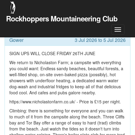
Rockhoppers Mountaineering Club
Meet Details
Gower
3 Jul 2026 to 5 Jul 2026
SIGN UPS WILL CLOSE FRIDAY 26TH JUNE
We return to Nicholaston Farm; a campsite with everything
you could want: Endless sandy beaches, beautiful forests, a
well-filled shop, on-site oven-baked pizza (possibly), hot
showers with underfloor heating, a dedicated warm water
dog-wash and industrial fridges to keep all of that delicious
food cool. And cafes and pubs galore nearby.
https://www.nicholastonfarm.co.uk/ - Price is £15 per night.
Climbing: there is something for everyone and you can walk
to much of it from the campsite along the beach. Three Cliffs
bay and Tor Bay offer a range of easy to hard (trad) climbs
from the beach. Just watch the tides so it doesn't turn into
shallow-water soloing. There's boiler plate slab for more trad