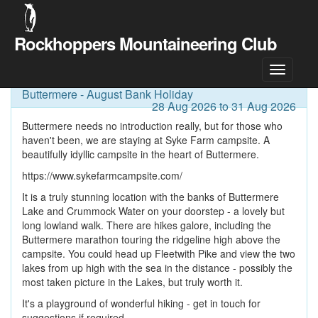
Rockhoppers Mountaineering Club
Meet Details
Buttermere - August Bank Holiday
28 Aug 2026 to 31 Aug 2026
Buttermere needs no introduction really, but for those who
haven't been, we are staying at Syke Farm campsite. A
beautifully idyllic campsite in the heart of Buttermere.
https://www.sykefarmcampsite.com/
It is a truly stunning location with the banks of Buttermere
Lake and Crummock Water on your doorstep - a lovely but
long lowland walk. There are hikes galore, including the
Buttermere marathon touring the ridgeline high above the
campsite. You could head up Fleetwith Pike and view the two
lakes from up high with the sea in the distance - possibly the
most taken picture in the Lakes, but truly worth it.
It's a playground of wonderful hiking - get in touch for
suggestions if required.