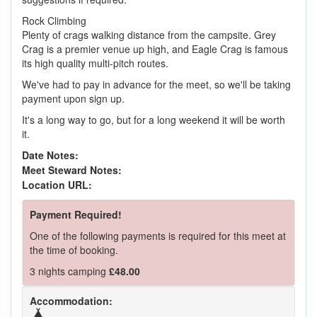
Rock Climbing
Plenty of crags walking distance from the campsite. Grey
Crag is a premier venue up high, and Eagle Crag is famous
its high quality multi-pitch routes.
We've had to pay in advance for the meet, so we'll be taking
payment upon sign up.
It's a long way to go, but for a long weekend it will be worth
it.
Date Notes:
Meet Steward Notes:
Location URL:
Payment Required!
One of the following payments is required for this meet at
the time of booking.
3 nights camping
£48.00
Accommodation: