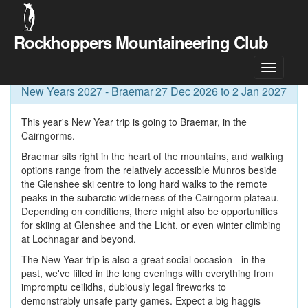
Rockhoppers Mountaineering Club
Meet Details
New Years 2027 - Braemar
27 Dec 2026 to 2 Jan 2027
This year's New Year trip is going to Braemar, in the
Cairngorms.
Braemar sits right in the heart of the mountains, and walking
options range from the relatively accessible Munros beside
the Glenshee ski centre to long hard walks to the remote
peaks in the subarctic wilderness of the Cairngorm plateau.
Depending on conditions, there might also be opportunities
for skiing at Glenshee and the Licht, or even winter climbing
at Lochnagar and beyond.
The New Year trip is also a great social occasion - in the
past, we've filled in the long evenings with everything from
impromptu ceilidhs, dubiously legal fireworks to
demonstrably unsafe party games. Expect a big haggis