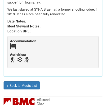
supper for Hogmanay.
We last stayed at SYHA Braemar, a former shooting lodge, in
2019. It has since been fully renovated.
Date Notes:
Meet Steward Notes:
Location URL:
Accommodation:
Activities:
< Back to Meets List
Affiliated
Club