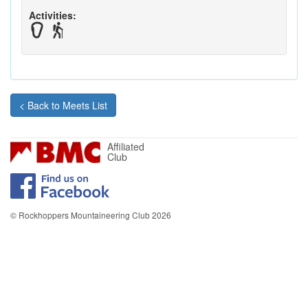
Activities:
< Back to Meets List
Affiliated
Club
© Rockhoppers Mountaineering Club 2026