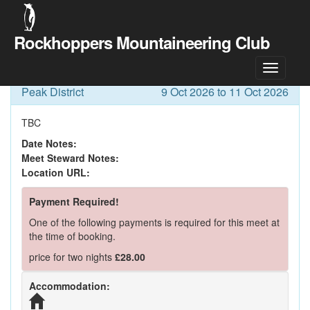
Rockhoppers Mountaineering Club
Meet Details
Peak District
9 Oct 2026 to 11 Oct 2026
TBC
Date Notes:
Meet Steward Notes:
Location URL:
Payment Required!
One of the following payments is required for this meet at
the time of booking.
price for two nights
£28.00
Accommodation: